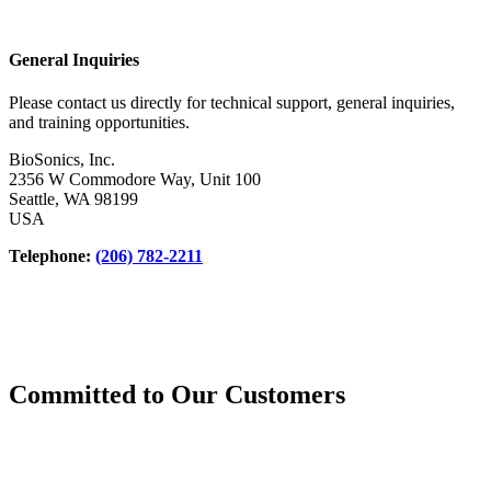
General Inquiries
Please contact us directly for technical support, general inquiries,
and training opportunities.
BioSonics, Inc.
2356 W Commodore Way, Unit 100
Seattle, WA 98199
USA
Telephone:
(206) 782-2211
Committed to Our Customers