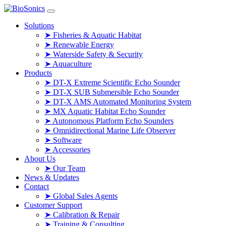
Skip to content
Solutions
➤ Fisheries & Aquatic Habitat
➤ Renewable Energy
➤ Waterside Safety & Security
➤ Aquaculture
Products
➤ DT-X Extreme Scientific Echo Sounder
➤ DT-X SUB Submersible Echo Sounder
➤ DT-X AMS Automated Monitoring System
➤ MX Aquatic Habitat Echo Sounder
➤ Autonomous Platform Echo Sounders
➤ Omnidirectional Marine Life Observer
➤ Software
➤ Accessories
About Us
➤ Our Team
News & Updates
Contact
➤ Global Sales Agents
Customer Support
➤ Calibration & Repair
➤ Training & Consulting