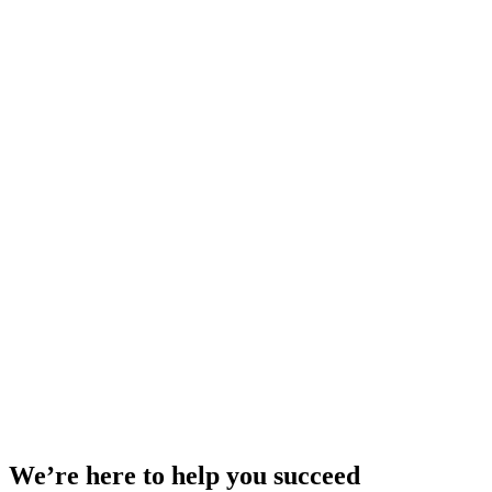
We’re here to help you succeed