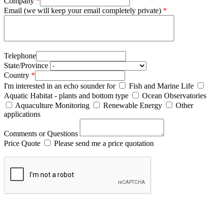
Company
*
Email (we will keep your email completely private)
*
Telephone
State/Province
Country
*
I'm interested in an echo sounder for
Fish and Marine Life
Aquatic Habitat - plants and bottom type
Ocean Observatories
Aquaculture Monitoring
Renewable Energy
Other
applications
Comments or Questions
Price Quote
Please send me a price quotation