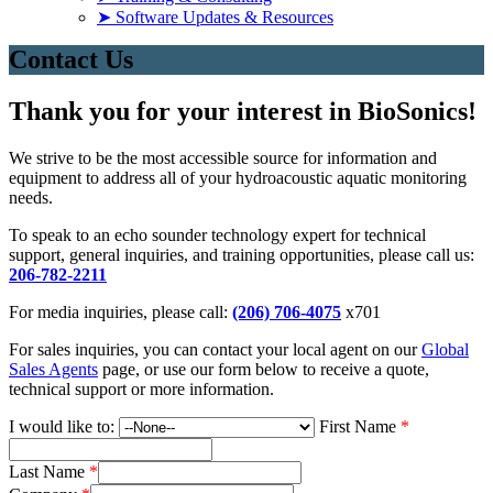
➤ Software Updates & Resources
Contact Us
Thank you for your interest in BioSonics!
We strive to be the most accessible source for information and
equipment to address all of your hydroacoustic aquatic monitoring
needs.
To speak to an echo sounder technology expert for technical
support, general inquiries, and training opportunities, please call us:
206-782-2211
For media inquiries, please call:
(206) 706-4075
x701
For sales inquiries, you can contact your local agent on our
Global
Sales Agents
page, or use our form below to receive a quote,
technical support or more information.
I would like to:
First Name
*
Last Name
*